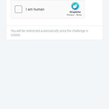
You will be redirected automatically once the challenge is
solved.