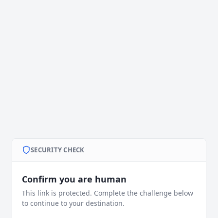
SECURITY CHECK
Confirm you are human
This link is protected. Complete the challenge below
to continue to your destination.